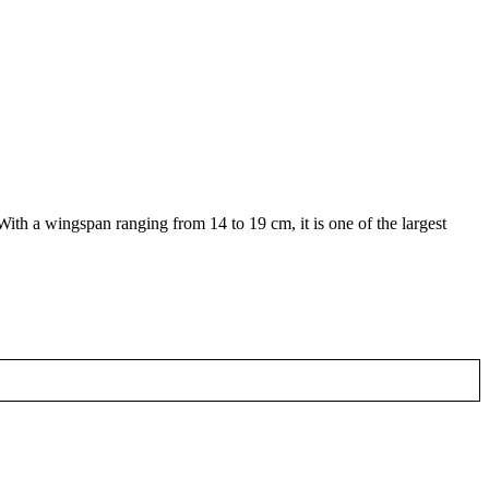
With a wingspan ranging from 14 to 19 cm, it is one of the largest