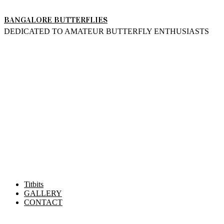
Skip
BANGALORE BUTTERFLIES
to
DEDICATED TO AMATEUR BUTTERFLY ENTHUSIASTS
content
Titbits
GALLERY
CONTACT