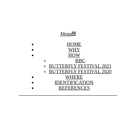
Primary
Menu
Navigation
Menu
HOME
WHY
HOW
BBC
BUTTERFLY FESTIVAL 2021
BUTTERFLY FESTIVAL 2020
WHERE
IDENTIFICATION
REFERENCES