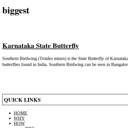
biggest
Karnataka State Butterfly
2021-
Southern Birdwing (Troides minos) is the State Butterfly of Karnataka.
05-
butterflies found in India. Southern Birdwing can be seen in Bangalore
14
QUICK LINKS
HOME
WHY
HOW