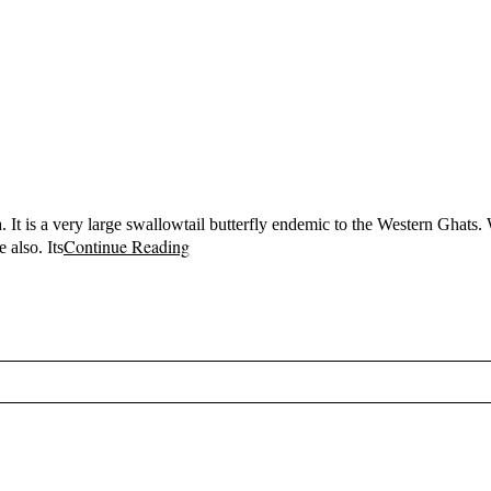
 It is a very large swallowtail butterfly endemic to the Western Ghats. 
Continue Reading
 also. Its