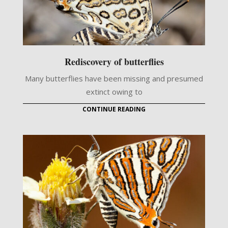
Rediscovery of butterflies
Many butterflies have been missing and presumed
extinct owing to
CONTINUE READING