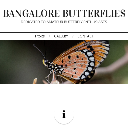
Skip
BANGALORE BUTTERFLIES
to
content
DEDICATED TO AMATEUR BUTTERFLY ENTHUSIASTS
Primary
Titbits
GALLERY
CONTACT
Navigation
Menu