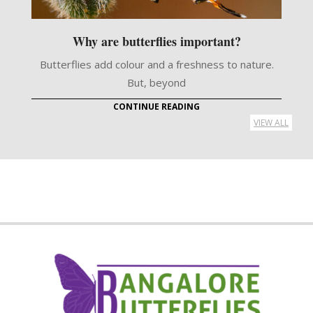
Why are butterflies important?
Butterflies add colour and a freshness to nature.
But, beyond
CONTINUE READING
VIEW ALL
2021-
05-
13