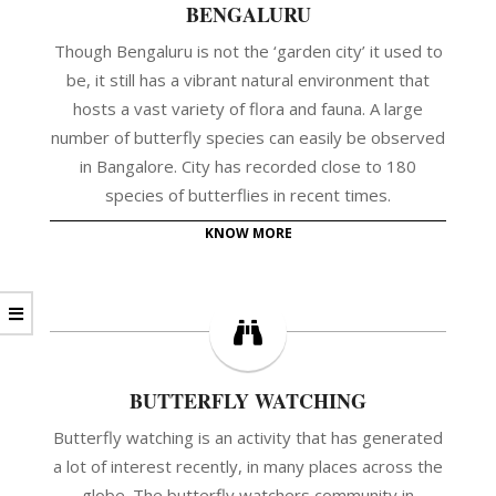
BENGALURU
Though Bengaluru is not the ‘garden city’ it used to
be, it still has a vibrant natural environment that
hosts a vast variety of flora and fauna. A large
number of butterfly species can easily be observed
in Bangalore. City has recorded close to 180
species of butterflies in recent times.
KNOW MORE
BUTTERFLY WATCHING
Butterfly watching is an activity that has generated
a lot of interest recently, in many places across the
globe. The butterfly watchers community in