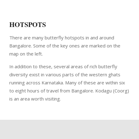
HOTSPOTS
There are many butterfly hotspots in and around
Bangalore. Some of the key ones are marked on the
map on the left.
In addition to these, several areas of rich butterfly
diversity exist in various parts of the western ghats
running across Karnataka. Many of these are within six
to eight hours of travel from Bangalore. Kodagu (Coorg)
is an area worth visiting.