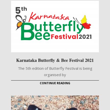
Karnataka Butterfly & Bee Festival 2021
The 5th edition of Butterfly Festival is being
organised by
CONTINUE READING