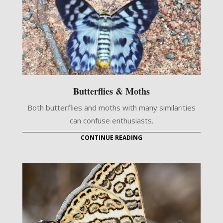
Butterflies & Moths
Both butterflies and moths with many similarities
can confuse enthusiasts.
CONTINUE READING