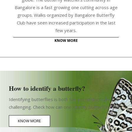
Bangalore is a fast growing one cutting across age
groups. Walks organized by Bangalore Butterfly
Club have seen increased participation in the last
few years.
KNOW MORE
How to identify a butterfly?
Identifying butterflies is both fun and intellectually
challenging. Check how can one identify butterflies
KNOW MORE