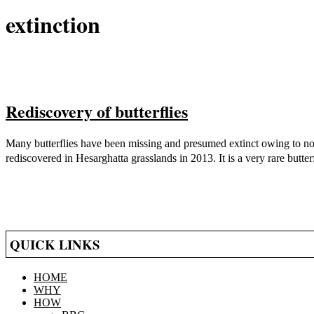
extinction
Rediscovery of butterflies
2021-
Many butterflies have been missing and presumed extinct owing to non
05-
rediscovered in Hesarghatta grasslands in 2013. It is a very rare butte
14
QUICK LINKS
HOME
WHY
HOW