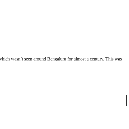
 which wasn’t seen around Bengaluru for almost a century. This was