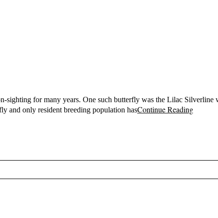
-sighting for many years. One such butterfly was the Lilac Silverline
Continue Reading
rfly and only resident breeding population has