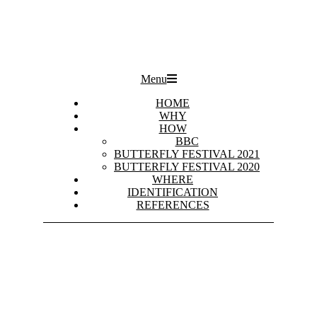
Primary
Menu
Navigation
Menu
HOME
WHY
HOW
BBC
BUTTERFLY FESTIVAL 2021
BUTTERFLY FESTIVAL 2020
WHERE
IDENTIFICATION
REFERENCES