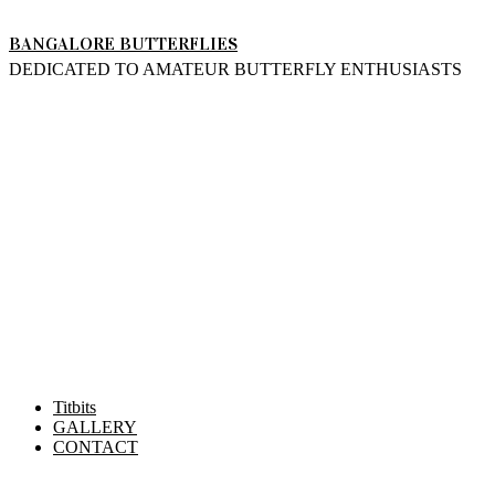
Skip
BANGALORE BUTTERFLIES
to
DEDICATED TO AMATEUR BUTTERFLY ENTHUSIASTS
content
Titbits
GALLERY
CONTACT