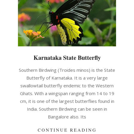
Karnataka State Butterfly
2021-
Southern Birdwing (Troides minos) is the State
05-
Butterfly of Karnataka. It is a very large
14
swallowtail butterfly endemic to the Western
Ghats. With a wingspan ranging from 14 to 19
cm, it is one of the largest butterflies found in
India. Southern Birdwing can be seen in
Bangalore also. Its
CONTINUE READING