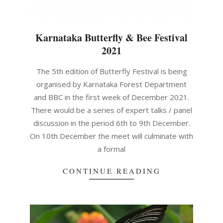
Karnataka Butterfly & Bee Festival
2021
2021-
The 5th edition of Butterfly Festival is being
12-
organised by Karnataka Forest Department
06
and BBC in the first week of December 2021.
There would be a series of expert talks / panel
discussion in the period 6th to 9th December.
On 10th December the meet will culminate with
a formal
CONTINUE READING