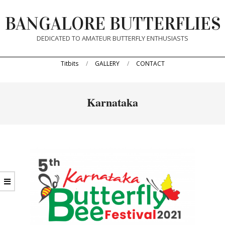
Skip
BANGALORE BUTTERFLIES
to
content
DEDICATED TO AMATEUR BUTTERFLY ENTHUSIASTS
Primary
Titbits
GALLERY
CONTACT
Navigation
Menu
Karnataka