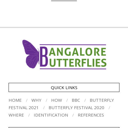
QUICK LINKS
HOME
WHY
HOW
BBC
BUTTERFLY
FESTIVAL 2021
BUTTERFLY FESTIVAL 2020
WHERE
IDENTIFICATION
REFERENCES